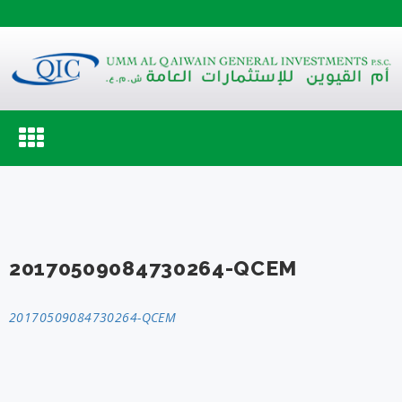
Toggle
navigation
20170509084730264-QCEM
20170509084730264-QCEM