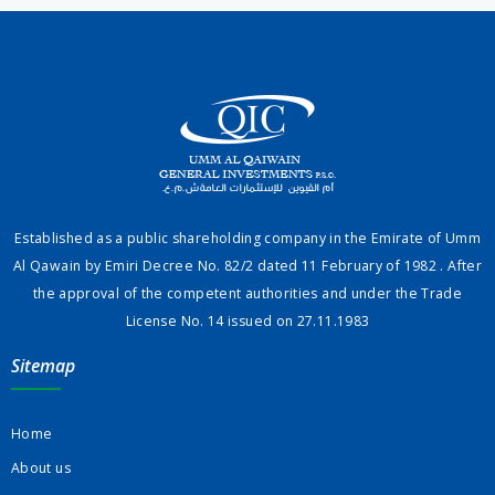
Established as a public shareholding company in the Emirate of Umm
Al Qawain by Emiri Decree No. 82/2 dated 11 February of 1982 . After
the approval of the competent authorities and under the Trade
License No. 14 issued on 27.11.1983
Sitemap
Home
About us