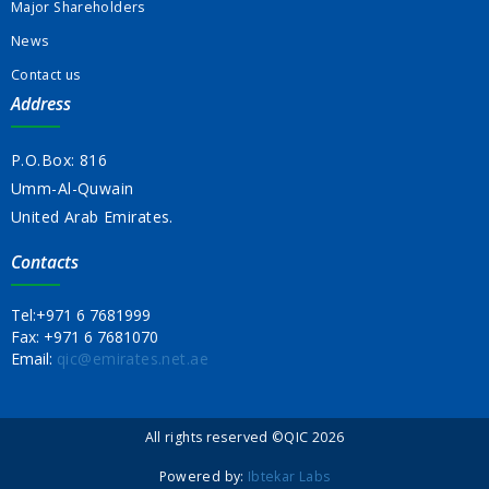
Major Shareholders
News
Contact us
Address
P.O.Box: 816
Umm-Al-Quwain
United Arab Emirates.
Contacts
Tel:
+971 6 7681999
Fax:
+971 6 7681070
Email:
qic@emirates.net.ae
All rights reserved ©QIC 2026
Powered by:
Ibtekar Labs