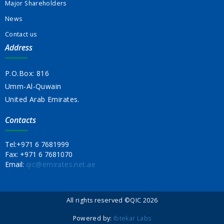
Major Shareholders
News
Contact us
Address
P.O.Box: 816
Umm-Al-Quwain
United Arab Emirates.
Contacts
Tel:
+971 6 7681999
Fax:
+971 6 7681070
Email:
qic@emirates.net.ae
All rights reserved ©QIC 2026
Powered by:
Ibtekar Labs