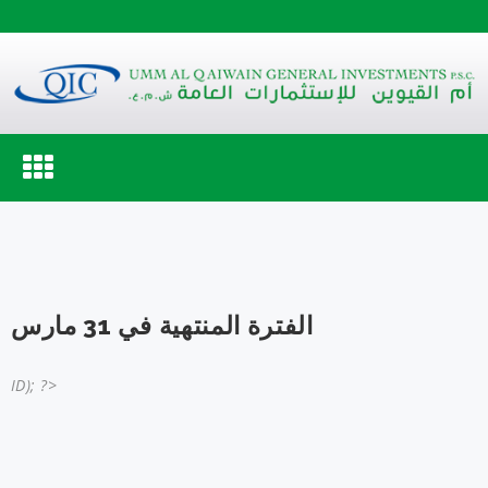
Toggle
navigation
الفترة المنتهية في 31 مارس
ID); ?>