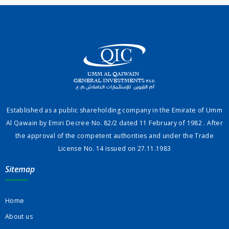
Established as a public shareholding company in the Emirate of Umm
Al Qawain by Emiri Decree No. 82/2 dated 11 February of 1982 . After
the approval of the competent authorities and under the Trade
License No. 14 issued on 27.11.1983
Sitemap
Home
About us