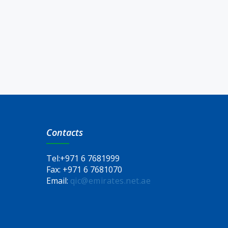
Contacts
Tel:
+971 6 7681999
Fax:
+971 6 7681070
Email:
qic@emirates.net.ae