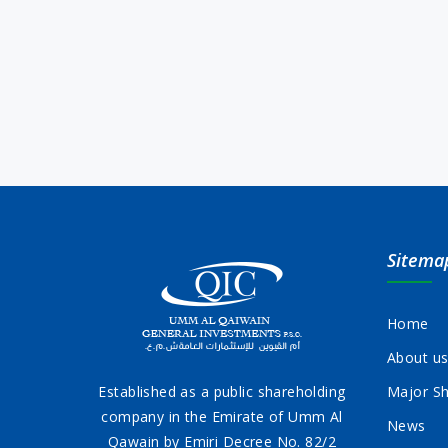
Sitema
Home
About u
Established as a public shareholding
Major Sh
company in the Emirate of Umm Al
News
Qawain by Emiri Decree No. 82/2