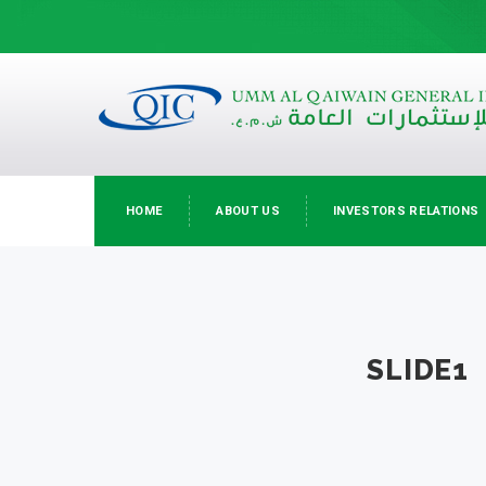
HOME
ABOUT US
INVESTORS RELATIONS
SLIDE1