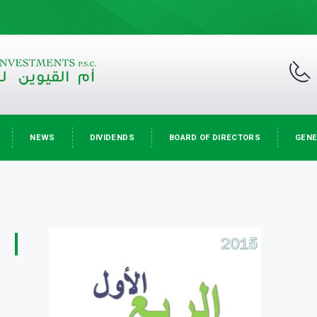
NEWS
DIVIDENDS
BOARD OF DIRECTORS
GENE