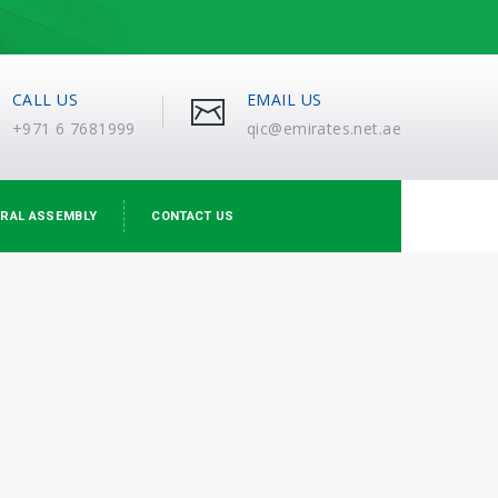
CALL US
EMAIL US
+971 6 7681999
qic@emirates.net.ae
RAL ASSEMBLY
CONTACT US