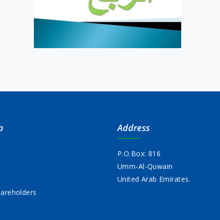
p
Address
P.O.Box: 816
Umm-Al-Quwain
s
United Arab Emirates.
areholders