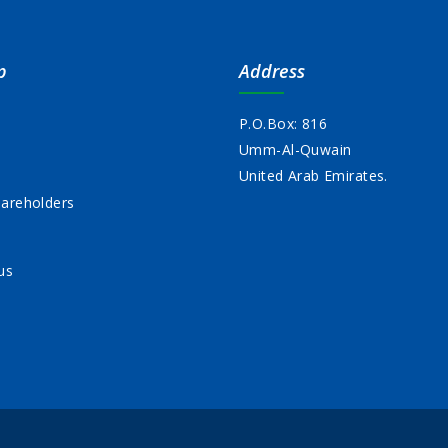
p
Address
P.O.Box: 816
Umm-Al-Quwain
s
United Arab Emirates.
areholders
us