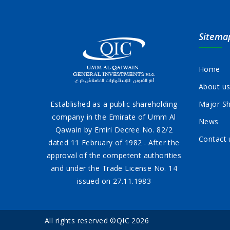
Sitema
Home
About u
Established as a public shareholding
Major Sh
company in the Emirate of Umm Al
News
Qawain by Emiri Decree No. 82/2
Contact 
dated 11 February of 1982 . After the
approval of the competent authorities
and under the Trade License No. 14
issued on 27.11.1983
All rights reserved ©QIC 2026