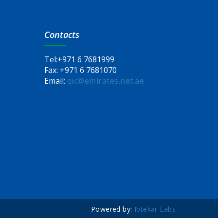
Contacts
Tel:
+971 6 7681999
Fax:
+971 6 7681070
Email:
qic@emirates.net.ae
Powered by:
Ibtekar Labs