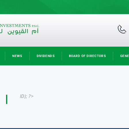
NEWS
DIVIDENDS
BOARD OF DIRECTORS
GENE
ID); ?>