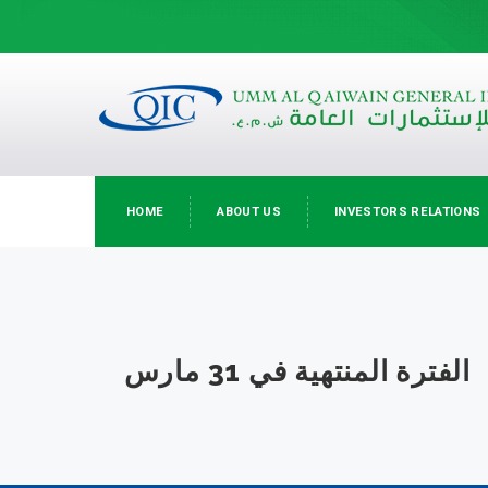
HOME
ABOUT US
INVESTORS RELATIONS
الفترة المنتهية في 31 مارس