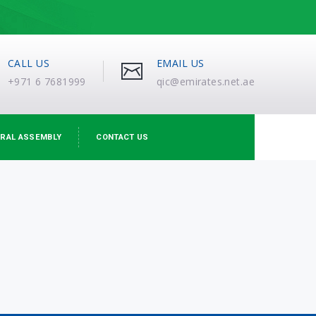
CALL US
EMAIL US
+971 6 7681999
qic@emirates.net.ae
RAL ASSEMBLY
CONTACT US