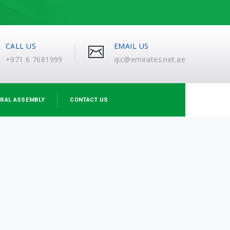
CALL US
EMAIL US
+971 6 7681999
qic@emirates.net.ae
RAL ASSEMBLY
CONTACT US