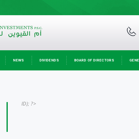
NEWS
DIVIDENDS
BOARD OF DIRECTORS
GENE
ID); ?>