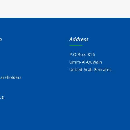
p
Address
P.O.Box: 816
Umm-Al-Quwain
s
United Arab Emirates.
areholders
us