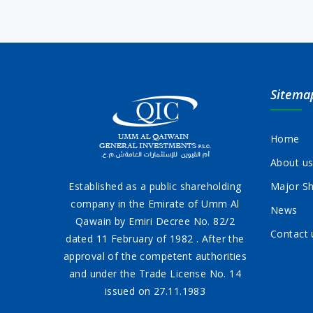
Sitema
Home
About u
Established as a public shareholding
Major Sh
company in the Emirate of Umm Al
News
Qawain by Emiri Decree No. 82/2
Contact 
dated 11 February of 1982 . After the
approval of the competent authorities
and under the Trade License No. 14
issued on 27.11.1983