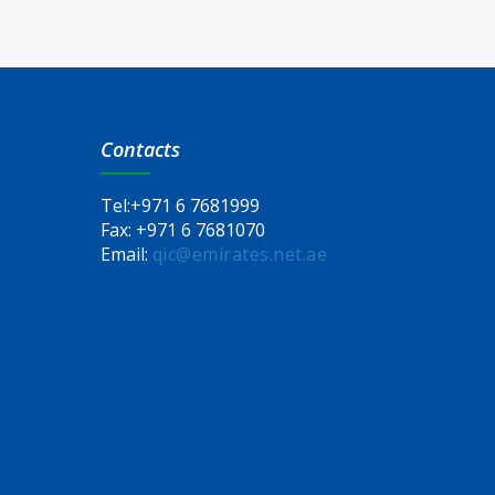
Contacts
Tel:
+971 6 7681999
Fax:
+971 6 7681070
Email:
qic@emirates.net.ae