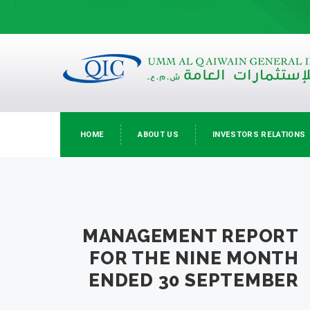
HOME
ABOUT US
INVESTORS RELATIONS
MANAGEMENT REPORT
FOR THE NINE MONTH
ENDED 30 SEPTEMBER