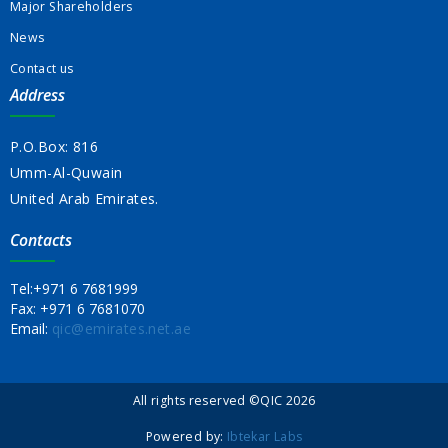
Major Shareholders
News
Contact us
Address
P.O.Box: 816
Umm-Al-Quwain
United Arab Emirates.
Contacts
Tel:
+971 6 7681999
Fax:
+971 6 7681070
Email:
qic@emirates.net.ae
All rights reserved ©QIC 2026
Powered by:
Ibtekar Labs