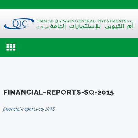
Toggle
navigation
FINANCIAL-REPORTS-SQ-2015
financial-reports-sq-2015