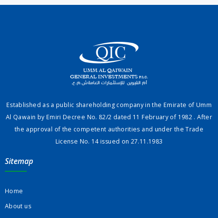
Established as a public shareholding company in the Emirate of Umm
Al Qawain by Emiri Decree No. 82/2 dated 11 February of 1982 . After
the approval of the competent authorities and under the Trade
License No. 14 issued on 27.11.1983
Sitemap
Home
About us