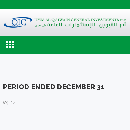
Toggle
navigation
PERIOD ENDED DECEMBER 31
ID); ?>