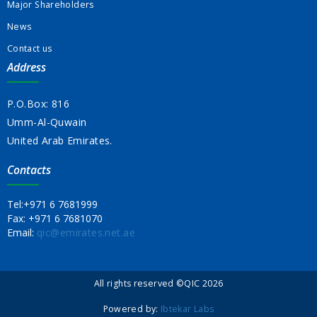
Major Shareholders
News
Contact us
Address
P.O.Box: 816
Umm-Al-Quwain
United Arab Emirates.
Contacts
Tel:
+971 6 7681999
Fax:
+971 6 7681070
Email:
qic@emirates.net.ae
All rights reserved ©QIC 2026
Powered by:
Ibtekar Labs