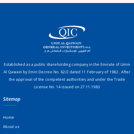
Established as a public shareholding company in the Emirate of Umm
Al Qawain by Emiri Decree No. 82/2 dated 11 February of 1982 . After
the approval of the competent authorities and under the Trade
License No. 14 issued on 27.11.1983
Sitemap
Home
About us