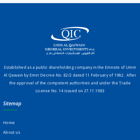
Established as a public shareholding company in the Emirate of Umm
Al Qawain by Emiri Decree No. 82/2 dated 11 February of 1982 . After
the approval of the competent authorities and under the Trade
License No. 14 issued on 27.11.1983
Sitemap
Home
About us