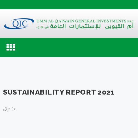
Toggle
navigation
SUSTAINABILITY REPORT 2021
ID); ?>