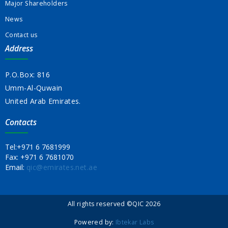
Major Shareholders
News
Contact us
Address
P.O.Box: 816
Umm-Al-Quwain
United Arab Emirates.
Contacts
Tel:
+971 6 7681999
Fax:
+971 6 7681070
Email:
qic@emirates.net.ae
All rights reserved ©QIC 2026
Powered by:
Ibtekar Labs