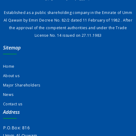
Established as a public shareholding company in the Emirate of Umm
Al Qawain by Emiri Decree No. 82/2 dated 11 February of 1982 . After
the approval of the competent authorities and under the Trade
License No. 14 issued on 27.11.1983
Sitemap
Home
About us
Major Shareholders
News
Contact us
Address
P.O.Box: 816
Umm-Al-Quwain