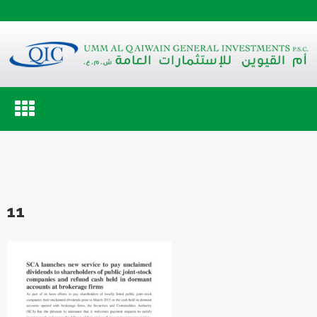
Toggle
navigation
11