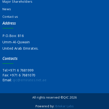
Major Shareholders
News
Contact us
Address
P.O.Box: 816
Umm-Al-Quwain
United Arab Emirates.
Contacts
Tel:
+971 6 7681999
Fax:
+971 6 7681070
Email:
qic@emirates.net.ae
All rights reserved ©QIC 2026
Powered by:
Ibtekar Labs