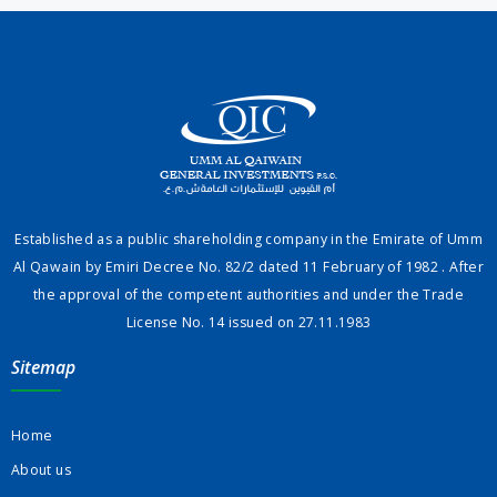
Established as a public shareholding company in the Emirate of Umm
Al Qawain by Emiri Decree No. 82/2 dated 11 February of 1982 . After
the approval of the competent authorities and under the Trade
License No. 14 issued on 27.11.1983
Sitemap
Home
About us