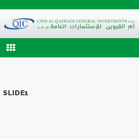
Toggle
navigation
SLIDE1