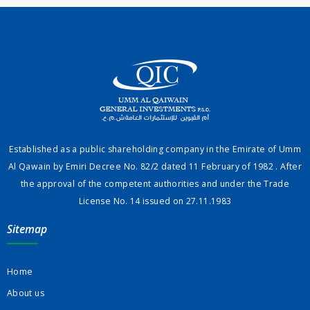
Established as a public shareholding company in the Emirate of Umm
Al Qawain by Emiri Decree No. 82/2 dated 11 February of 1982 . After
the approval of the competent authorities and under the Trade
License No. 14 issued on 27.11.1983
Sitemap
Home
About us