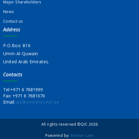
Major Shareholders
News
Contact us
Address
P.O.Box: 816
Umm-Al-Quwain
United Arab Emirates.
Contacts
Tel:
+971 6 7681999
Fax:
+971 6 7681070
Email:
qic@emirates.net.ae
All rights reserved ©QIC 2026
Powered by:
Ibtekar Labs