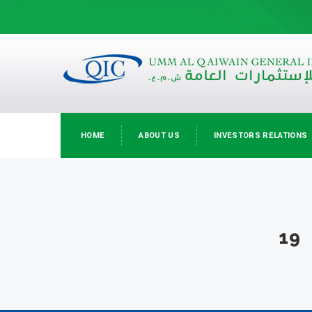
HOME
ABOUT US
INVESTORS RELATIONS
19