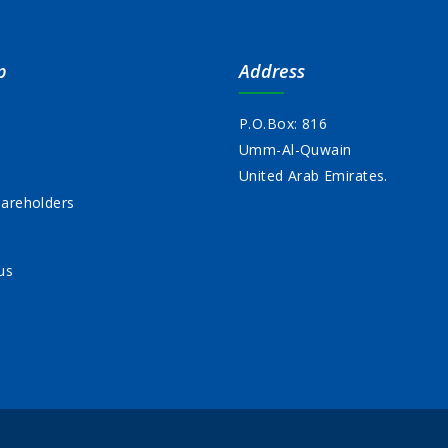
p
Address
P.O.Box: 816
Umm-Al-Quwain
s
United Arab Emirates.
areholders
us