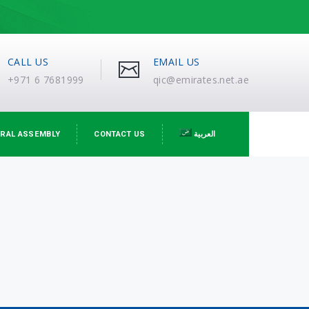
CALL US
EMAIL US
+971 6 7681999
qic@emirates.net.ae
RAL ASSEMBLY
CONTACT US
العربية