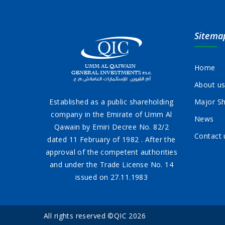
Sitema
Home
About u
Established as a public shareholding
Major Sh
company in the Emirate of Umm Al
News
Qawain by Emiri Decree No. 82/2
Contact 
dated 11 February of 1982 . After the
approval of the competent authorities
and under the Trade License No. 14
issued on 27.11.1983
All rights reserved ©QIC 2026