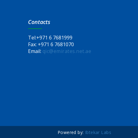
Contacts
Tel:
+971 6 7681999
Fax:
+971 6 7681070
Email:
qic@emirates.net.ae
Powered by:
Ibtekar Labs