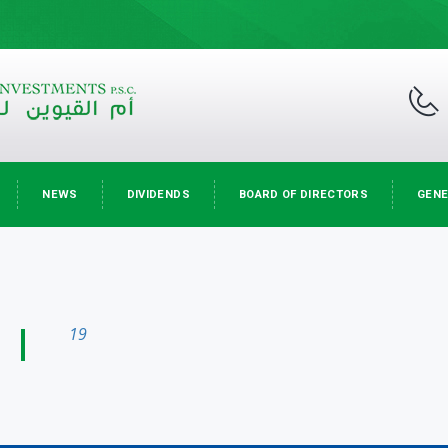
NEWS
DIVIDENDS
BOARD OF DIRECTORS
GENE
19