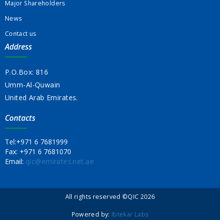
Major Shareholders
News
Contact us
Address
P.O.Box: 816
Umm-Al-Quwain
United Arab Emirates.
Contacts
Tel:
+971 6 7681999
Fax:
+971 6 7681070
Email:
qic@emirates.net.ae
All rights reserved ©QIC 2026
Powered by:
Ibtekar Labs