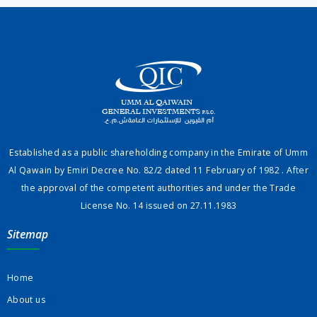
Established as a public shareholding company in the Emirate of Umm
Al Qawain by Emiri Decree No. 82/2 dated 11 February of 1982 . After
the approval of the competent authorities and under the Trade
License No. 14 issued on 27.11.1983
Sitemap
Home
About us