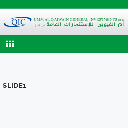
Toggle
navigation
SLIDE1