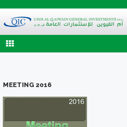
Toggle
navigation
MEETING 2016