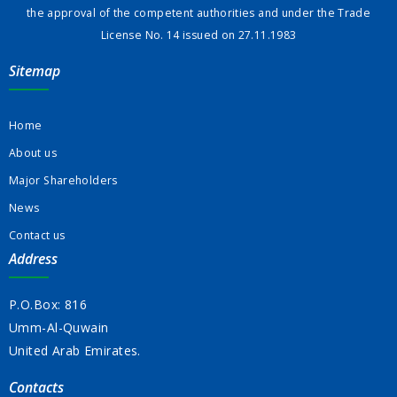
the approval of the competent authorities and under the Trade
License No. 14 issued on 27.11.1983
Sitemap
Home
About us
Major Shareholders
News
Contact us
Address
P.O.Box: 816
Umm-Al-Quwain
United Arab Emirates.
Contacts