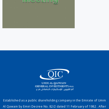
Established as a public shareholding company in the Emirate of Umm
Al Qawain by Emiri Decree No. 82/2 dated 11 February of 1982 . After