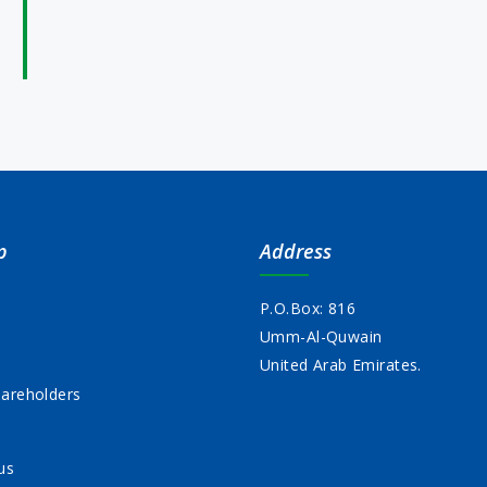
p
Address
P.O.Box: 816
Umm-Al-Quwain
s
United Arab Emirates.
areholders
us