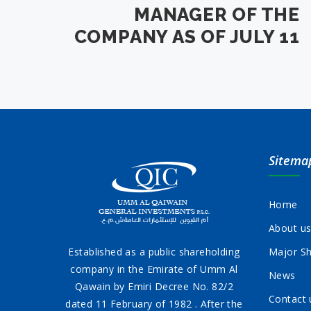
MANAGER OF THE
COMPANY AS OF JULY 11
Sitema
Home
About u
Established as a public shareholding
Major Sh
company in the Emirate of Umm Al
News
Qawain by Emiri Decree No. 82/2
Contact 
dated 11 February of 1982 . After the