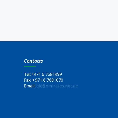
Contacts
Tel:
+971 6 7681999
Fax:
+971 6 7681070
Email:
qic@emirates.net.ae