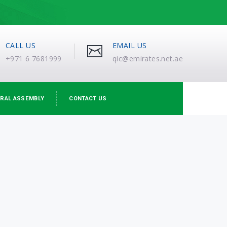
CALL US
EMAIL US
+971 6 7681999
qic@emirates.net.ae
RAL ASSEMBLY
CONTACT US