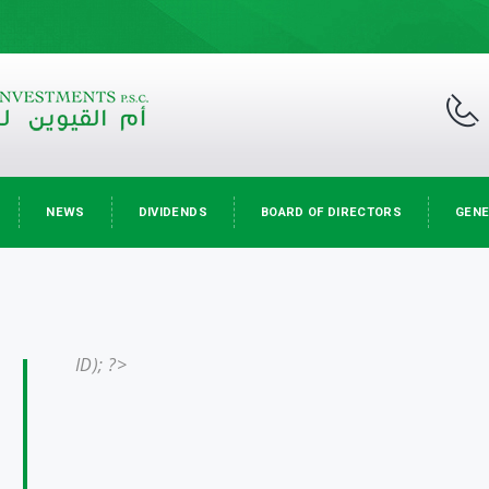
NEWS
DIVIDENDS
BOARD OF DIRECTORS
GENE
ID); ?>