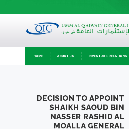
HOME
ABOUT US
INVESTORS RELATIONS
DECISION TO APPOINT
SHAIKH SAOUD BIN
NASSER RASHID AL
MOALLA GENERAL