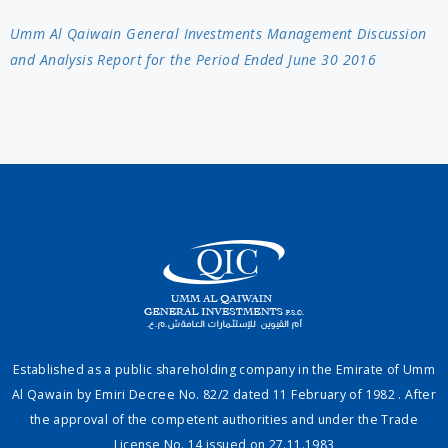
Umm Al Qaiwain General Investments Management Discussion
and Analysis Report for the Period Ended June 30 2016
Established as a public shareholding company in the Emirate of Umm
Al Qawain by Emiri Decree No. 82/2 dated 11 February of 1982 . After
the approval of the competent authorities and under the Trade
License No. 14 issued on 27.11.1983