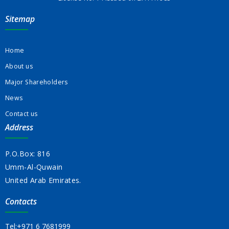
Sitemap
Home
About us
Major Shareholders
News
Contact us
Address
P.O.Box: 816
Umm-Al-Quwain
United Arab Emirates.
Contacts
Tel:
+971 6 7681999