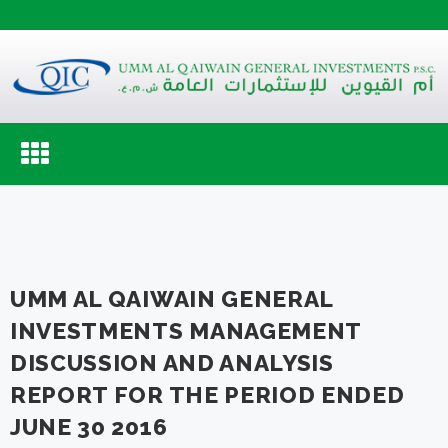
Toggle
navigation
UMM AL QAIWAIN GENERAL
INVESTMENTS MANAGEMENT
DISCUSSION AND ANALYSIS
REPORT FOR THE PERIOD ENDED
JUNE 30 2016