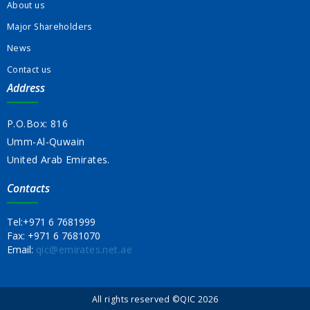
About us
Major Shareholders
News
Contact us
Address
P.O.Box: 816
Umm-Al-Quwain
United Arab Emirates.
Contacts
Tel:
+971 6 7681999
Fax:
+971 6 7681070
Email:
qic@emirates.net.ae
All rights reserved ©QIC 2026