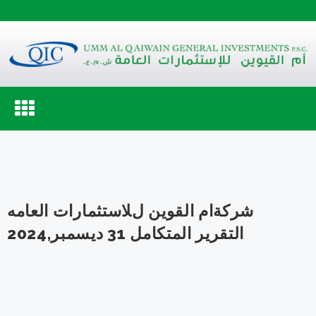
Toggle
navigation
شركةام القوين لﻼستثمارات العامه
التقرير المتكامل 31 ديسمبر,2024