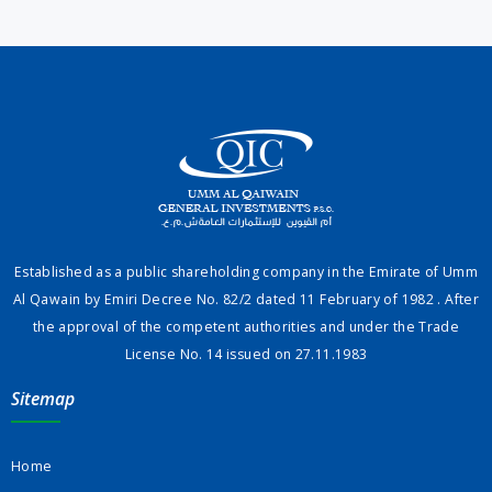
Established as a public shareholding company in the Emirate of Umm
Al Qawain by Emiri Decree No. 82/2 dated 11 February of 1982 . After
the approval of the competent authorities and under the Trade
License No. 14 issued on 27.11.1983
Sitemap
Home