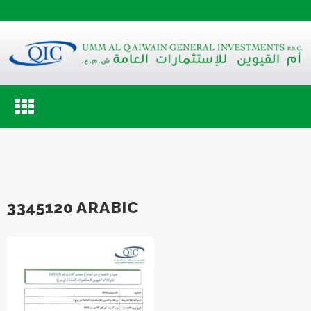
Toggle
navigation
3345120 ARABIC