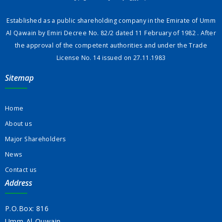
Established as a public shareholding company in the Emirate of Umm
Al Qawain by Emiri Decree No. 82/2 dated 11 February of 1982 . After
the approval of the competent authorities and under the Trade
License No. 14 issued on 27.11.1983
Sitemap
Home
About us
Major Shareholders
News
Contact us
Address
P.O.Box: 816
Umm-Al-Quwain