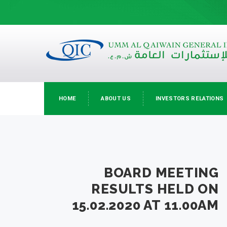
HOME
ABOUT US
INVESTORS RELATIONS
BOARD MEETING
RESULTS HELD ON
15.02.2020 AT 11.00AM