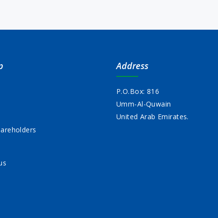
p
Address
P.O.Box: 816
Umm-Al-Quwain
s
United Arab Emirates.
areholders
us