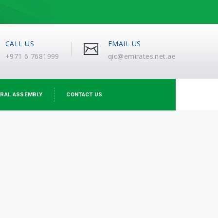
CALL US
EMAIL US
+971 6 7681999
qic@emirates.net.ae
RAL ASSEMBLY
CONTACT US