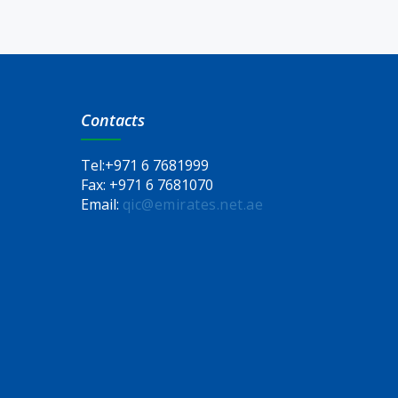
Contacts
Tel:
+971 6 7681999
Fax:
+971 6 7681070
Email:
qic@emirates.net.ae