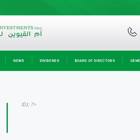
NEWS
DIVIDENDS
BOARD OF DIRECTORS
GENE
ID); ?>