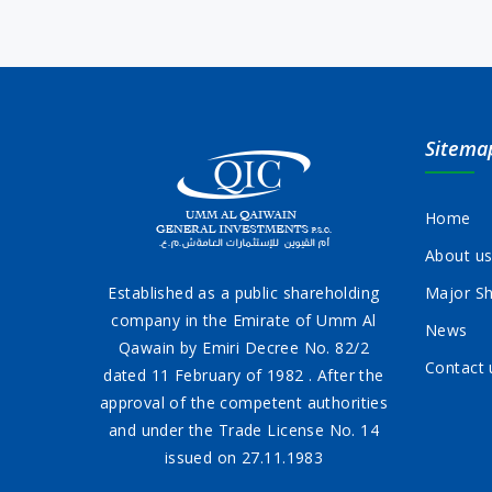
Sitema
Home
About u
Established as a public shareholding
Major Sh
company in the Emirate of Umm Al
News
Qawain by Emiri Decree No. 82/2
Contact 
dated 11 February of 1982 . After the
approval of the competent authorities
and under the Trade License No. 14
issued on 27.11.1983