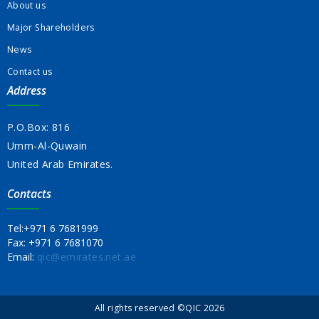
About us
Major Shareholders
News
Contact us
Address
P.O.Box: 816
Umm-Al-Quwain
United Arab Emirates.
Contacts
Tel:
+971 6 7681999
Fax:
+971 6 7681070
Email:
qic@emirates.net.ae
All rights reserved ©QIC 2026