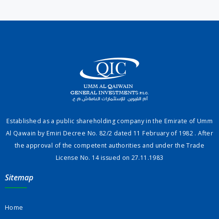
Established as a public shareholding company in the Emirate of Umm
Al Qawain by Emiri Decree No. 82/2 dated 11 February of 1982 . After
the approval of the competent authorities and under the Trade
License No. 14 issued on 27.11.1983
Sitemap
Home