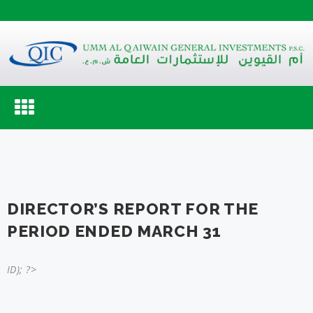
Toggle
navigation
DIRECTOR’S REPORT FOR THE
PERIOD ENDED MARCH 31
ID); ?>