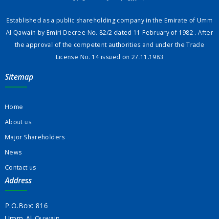
Established as a public shareholding company in the Emirate of Umm
Al Qawain by Emiri Decree No. 82/2 dated 11 February of 1982 . After
the approval of the competent authorities and under the Trade
License No. 14 issued on 27.11.1983
Sitemap
Home
About us
Major Shareholders
News
Contact us
Address
P.O.Box: 816
Umm-Al-Quwain